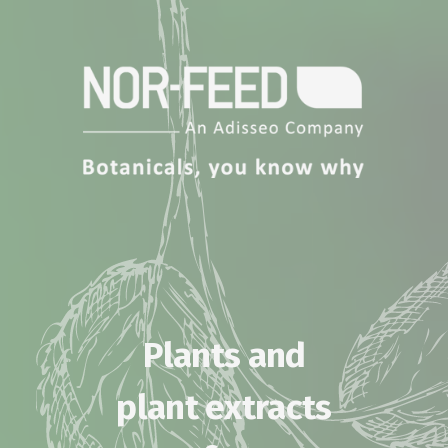
Plants and
plant extracts