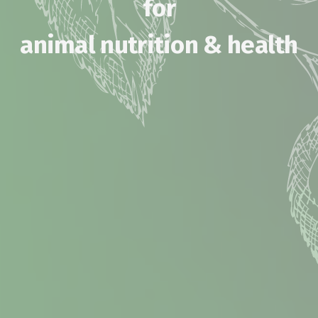
for
animal nutrition & health