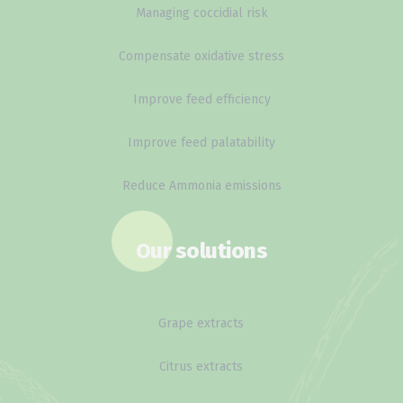
Managing coccidial risk
Compensate oxidative stress
Improve feed efficiency
Improve feed palatability
Reduce Ammonia emissions
Our solutions
Grape extracts
Citrus extracts