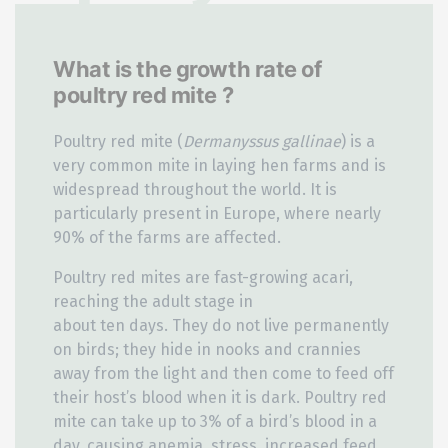
What is the growth rate of
poultry red mite ?
Poultry red mite (
Dermanyssus gallinae
) is a
very common mite in laying hen farms and is
widespread throughout the world. It is
particularly present in Europe, where nearly
90% of the farms are affected.
Poultry red mites are fast-growing acari,
reaching the adult stage in
about ten days. They do not live permanently
on birds; they hide in nooks and crannies
away from the light and then come to feed off
their host’s blood when it is dark. Poultry red
mite can take up to 3% of a bird’s blood in a
day, causing anemia, stress, increased feed