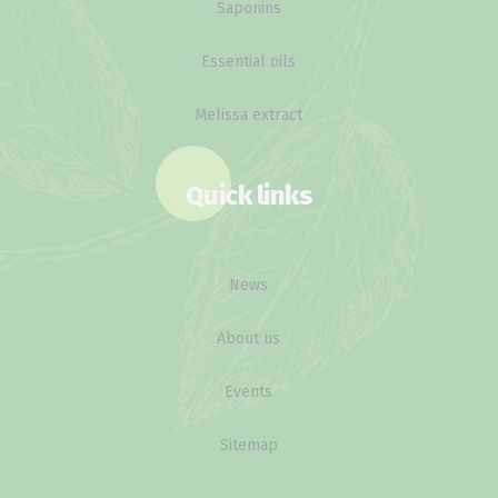
Saponins
Essential oils
Melissa extract
Quick links
News
About us
Events
Sitemap