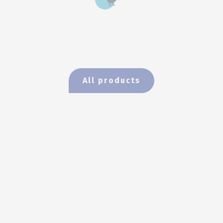
All products