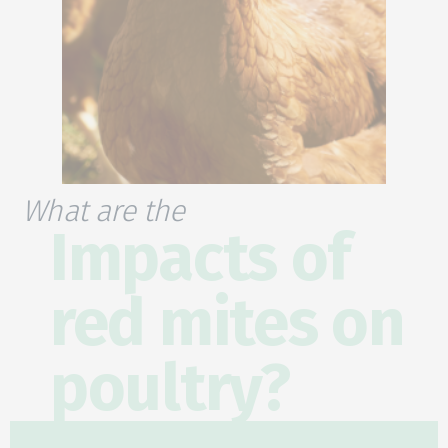
What are the
Impacts of
red mites on
poultry?