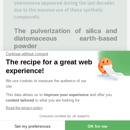
phenomena appeared during the last decades
due to the massive use of these synthetic
compounds.
The pulverization of silica and
diatomaceous earth-based
powder
A second control method is the spraying of
powder containing silica and diatomaceous
earth to mechanically neutralize the red mites.
These methods are rarely used because they
are technically difficult to implement and very
expensive.
Nor-Mite®: A natural combination
of aromatic plant extracts with
repellent properties