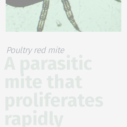
Poultry red mite
A parasitic
mite that
proliferates
rapidly