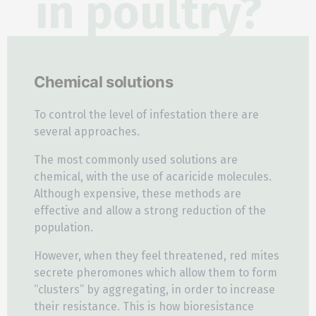
in poultry?
Chemical solutions
To control the level of infestation there are
several approaches.
The most commonly used solutions are
chemical, with the use of acaricide molecules.
Although expensive, these methods are
effective and allow a strong reduction of the
population.
However, when they feel threatened, red mites
secrete pheromones which allow them to form
“clusters” by aggregating, in order to increase
their resistance. This is how bioresistance