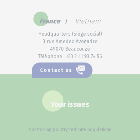
France
Vietnam
Headquarters (siège social)
3 rue Amedeo Avogadro
49070 Beaucouzé
Téléphone : +33 2 41 93 74 56
Contact us
Your issues
Controlling poultry red mite populations