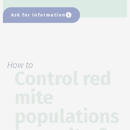
Ask for information
How to
Control red
mite
populations