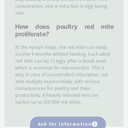
consumption, and a reduction in egg-laying
rate.
How does poultry red mite
proliferate?
At the nymph stage, the red mite can easily
survive 9 months without feeding. Each adult
red mite can lay 21 eggs after a blood meal,
which is essential for reproduction. This is
why, in case of uncontrolled infestation, red
mite multiply exponentially, with serious
consequences for poultry and their
productivity. A heavily infested hen can
harbor up to 250,000 red mites.
Ask for information