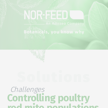
Solutions
Challenges
Controlling poultry
red mite populations