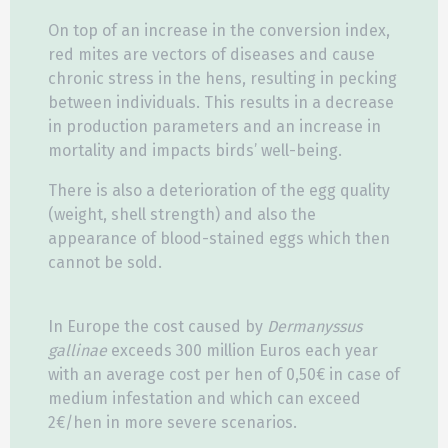
On top of an increase in the conversion index,
red mites are vectors of diseases and cause
chronic stress in the hens, resulting in pecking
between individuals. This results in a decrease
in production parameters and an increase in
mortality and impacts birds’ well-being.
There is also a deterioration of the egg quality
(weight, shell strength) and also the
appearance of blood-stained eggs which then
cannot be sold.
In Europe the cost caused by
Dermanyssus
gallinae
exceeds 300 million Euros each year
with an average cost per hen of 0,50€ in case of
medium infestation and which can exceed
2€/hen in more severe scenarios.