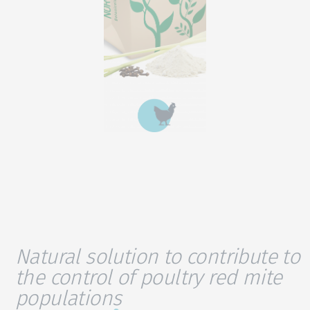
Natural solution to contribute to
the control of poultry red mite
populations