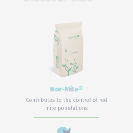
Nor-Mite®
Contributes to the control of red
mite populations