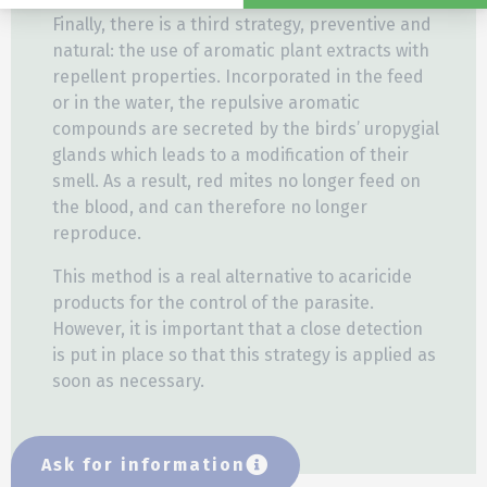
Finally, there is a third strategy, preventive and
natural: the use of aromatic plant extracts with
repellent properties. Incorporated in the feed
or in the water, the repulsive aromatic
compounds are secreted by the birds’ uropygial
glands which leads to a modification of their
smell. As a result, red mites no longer feed on
the blood, and can therefore no longer
reproduce.
This method is a real alternative to acaricide
products for the control of the parasite.
However, it is important that a close detection
is put in place so that this strategy is applied as
soon as necessary.
Ask for information