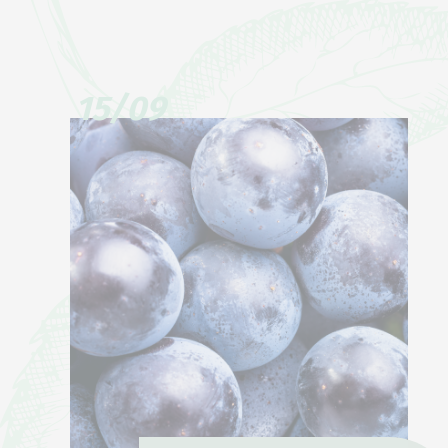
15/09