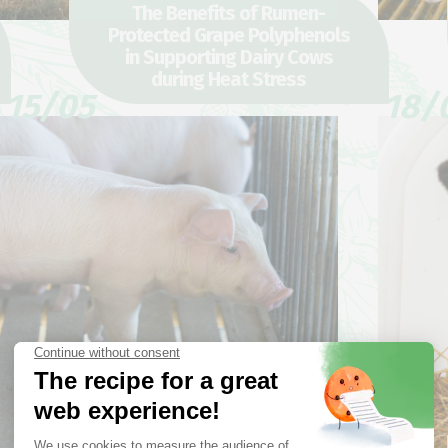
The Benefits of Rumen-
Protected Grape Polyphenols
in Supporting Dairy Cows
during Heat Stress
15/05
18/