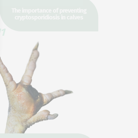
The importance of preventing
cryptosporidiosis in calves
1