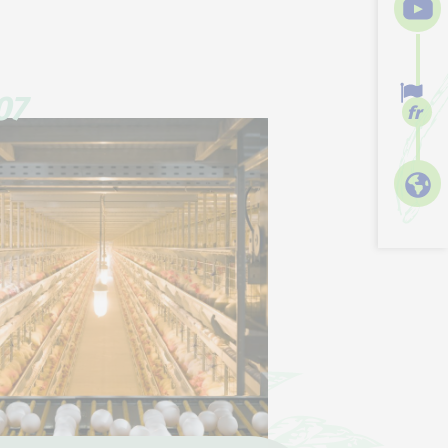
07
fr