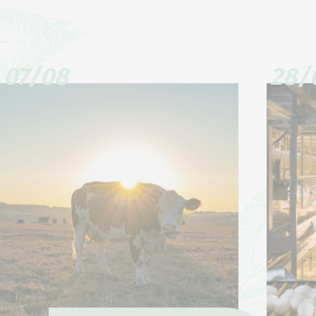
07/08
28/