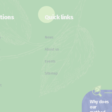
tions
Quick links
s
News
s
About us
Events
Sitemap
t
Why does
our