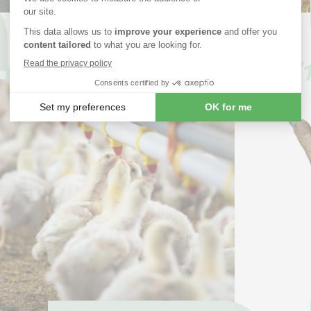
How to prevent post-weaning
diarrhea in piglets?
05/03
07/1