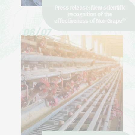
Press release: New scientific
recognition of the
effectiveness of Nor-Grape®
08/07