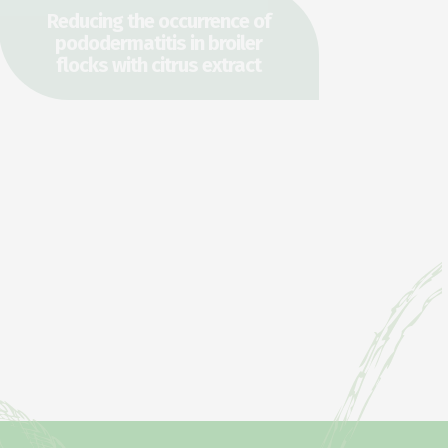
Reducing the occurrence of
pododermatitis in broiler
flocks with citrus extract