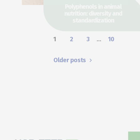
Polyphenols in animal
nutrition: diversity and
standardization
1
2
3
…
10
Older posts