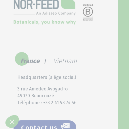
France
Vietnam
Headquarters (siège social)
3 rue Amedeo Avogadro
49070 Beaucouzé
Téléphone : +33 2 41 93 74 56
Contact us