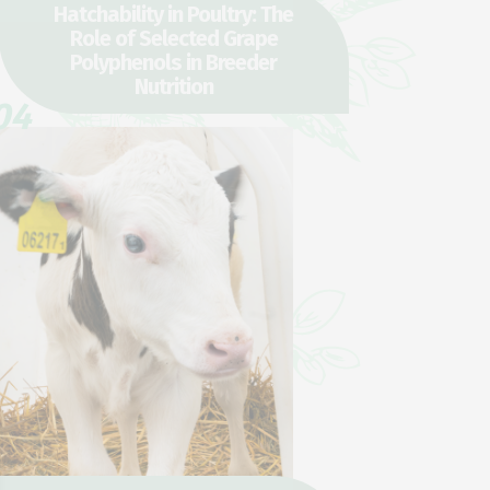
Hatchability in Poultry: The
Role of Selected Grape
Polyphenols in Breeder
Nutrition
04