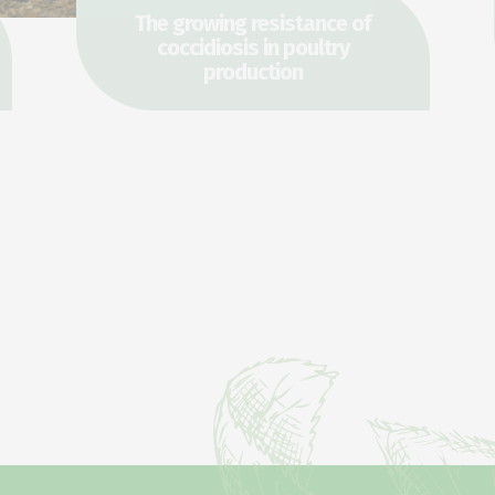
The growing resistance of
coccidiosis in poultry
production