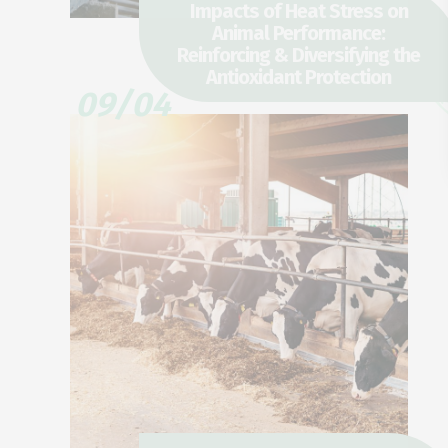
Impacts of Heat Stress on
Animal Performance:
Reinforcing & Diversifying the
Antioxidant Protection
09/04