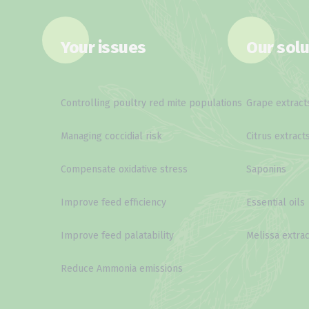
Your issues
Our solu
Controlling poultry red mite populations
Grape extract
Managing coccidial risk
Citrus extract
Compensate oxidative stress
Saponins
Improve feed efficiency
Essential oils
Improve feed palatability
Melissa extrac
Reduce Ammonia emissions