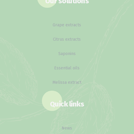
Our solutions
Grape extracts
Citrus extracts
Saponins
Essential oils
Melissa extract
Quick links
News