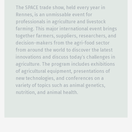
The SPACE trade show, held every year in
Rennes, is an unmissable event for
professionals in agriculture and livestock
farming. This major international event brings
together farmers, suppliers, researchers, and
decision-makers from the agri-food sector
from around the world to discover the latest
innovations and discuss today’s challenges in
agriculture. The program includes exhibitions
of agricultural equipment, presentations of
new technologies, and conferences on a
variety of topics such as animal genetics,
nutrition, and animal health.