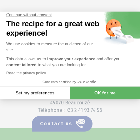
France
Vietnam
Headquarters (siège social)
3 rue Amedeo Avogadro
49070 Beaucouzé
Téléphone : +33 2 41 93 74 56
Contact us