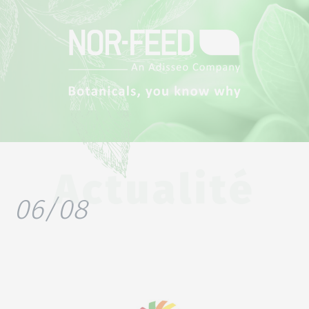
Actualité
06/08