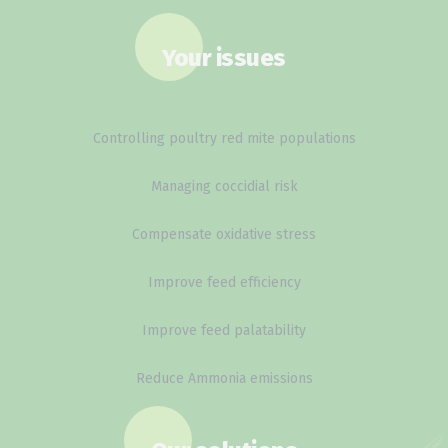
Your issues
Controlling poultry red mite populations
Managing coccidial risk
Compensate oxidative stress
Improve feed efficiency
Improve feed palatability
Reduce Ammonia emissions