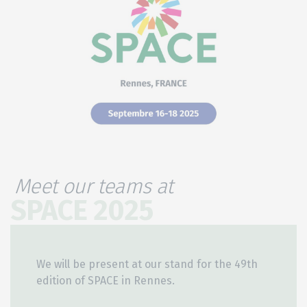
Meet our teams at
SPACE 2025
We will be present at our stand for the 49th
edition of SPACE in Rennes.