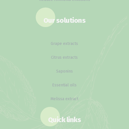
Our solutions
Grape extracts
Citrus extracts
Saponins
Essential oils
Melissa extract
Quick links