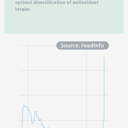
optimal diversification of antioxidant
intake.