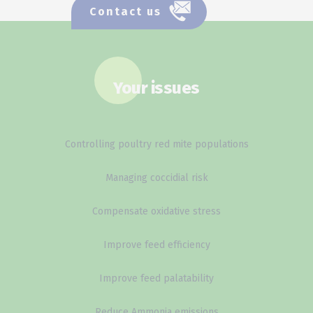
Contact us
Your issues
Controlling poultry red mite populations
Managing coccidial risk
Compensate oxidative stress
Improve feed efficiency
Improve feed palatability
Reduce Ammonia emissions