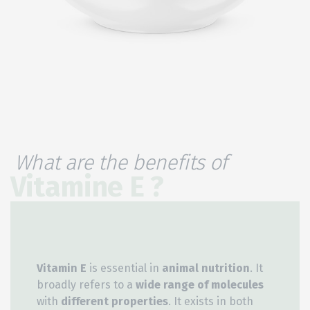
What are the benefits of
Vitamine E ?
Vitamin E
is essential in
animal nutrition
. It
broadly refers to a
wide range of molecules
with
different properties
. It exists in both