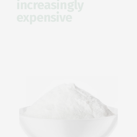
increasingly
expensive