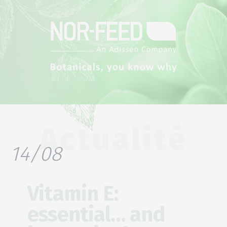
Actualité
14/08
Vitamin E:
essential… and