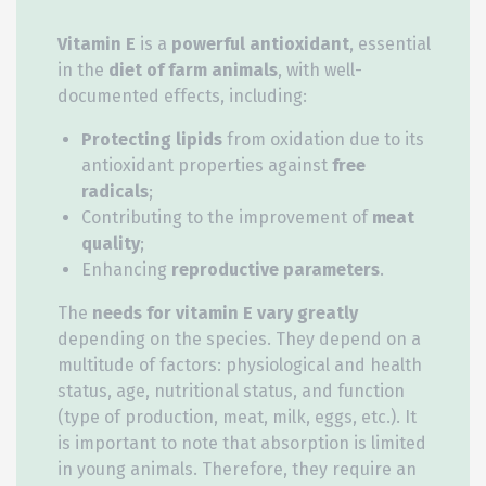
Vitamin E
is a
powerful antioxidant
, essential
in the
diet of farm animals
, with well-
documented effects, including:
Protecting lipids
from oxidation due to its
antioxidant properties against
free
radicals
;
Contributing to the improvement of
meat
quality
;
Enhancing
reproductive parameters
.
The
needs for vitamin E
vary greatly
depending on the species. They depend on a
multitude of factors: physiological and health
status, age, nutritional status, and function
(type of production, meat, milk, eggs, etc.). It
is important to note that absorption is limited
in young animals. Therefore, they require an