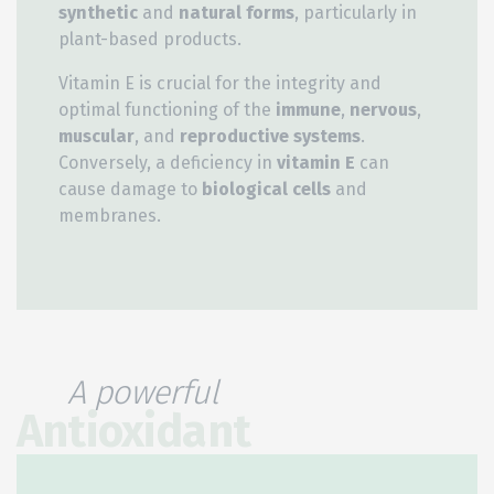
synthetic
and
natural forms
, particularly in
plant-based products.
Vitamin E is crucial for the integrity and
optimal functioning of the
immune
,
nervous
,
muscular
, and
reproductive systems
.
Conversely, a deficiency in
vitamin E
can
cause damage to
biological cells
and
membranes.
A powerful
Antioxidant