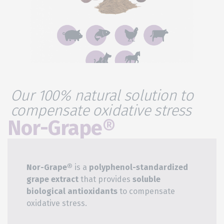
Our 100% natural solution to
compensate oxidative stress
Nor-Grape®​
Nor-Grape®
is a
polyphenol-standardized
grape extract
that provides
soluble
biological antioxidants
to compensate
oxidative stress.