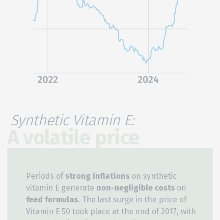
Synthetic Vitamin E:
A volatile price
Periods of
strong inflations
on synthetic
vitamin E generate
non-negligible costs
on
feed formulas
. The last surge in the price of
Vitamin E 50 took place at the end of 2017, with