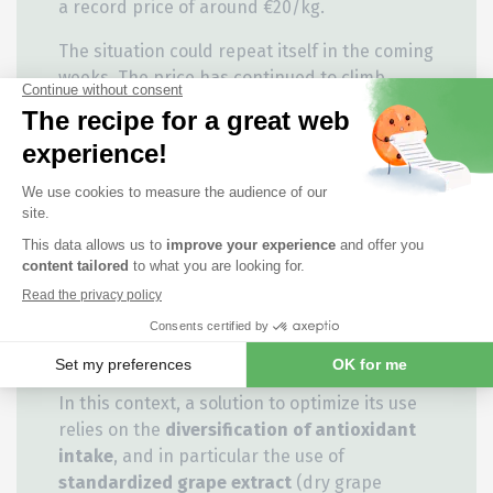
a record price of around €20/kg.
The situation could repeat itself in the coming
weeks. The price has continued to climb
steadily in recent months, reaching over
€15/kg today (13/08/2024).
Unforeseen incidents affecting the production
chain can have a major impact on price
volatility. At the end of July, a fire at the
Ludwigshafen (DE) production site of BASF, the
leading producer of vitamin E, led to a halt in
the distribution of vitamin E from this site.
This had a
significant impact
on the
price of
vitamin E
.
In this context, a solution to optimize its use
relies on the
diversification of antioxidant
intake
, and in particular the use of
standardized grape extract
(dry grape