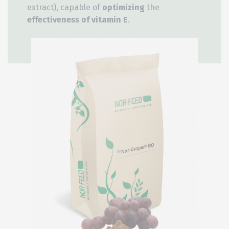
extract), capable of
optimizing
the
effectiveness of vitamin E
.