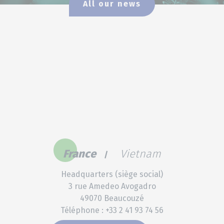
All our news
France
Vietnam
Headquarters (siège social)
3 rue Amedeo Avogadro
49070 Beaucouzé
Téléphone : +33 2 41 93 74 56