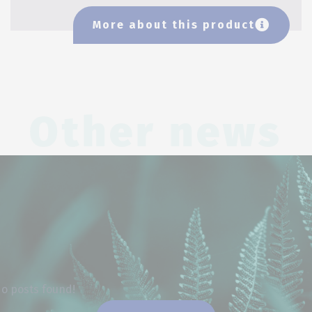
More about this product
Other news
o posts found!