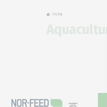
11/08
Aquacultu