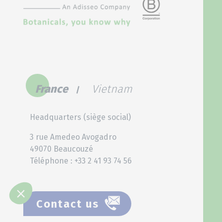
France
Vietnam
Headquarters (siège social)
3 rue Amedeo Avogadro
49070 Beaucouzé
Téléphone : +33 2 41 93 74 56
Contact us