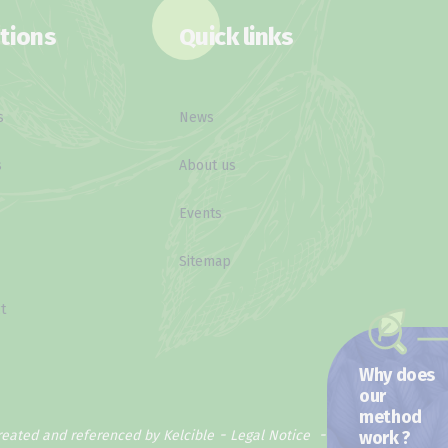
tions
Quick links
s
News
s
About us
Events
Sitemap
t
Why does
our
method
work ?
reated and referenced by Kelcible
Legal Notice
Privacy Policy