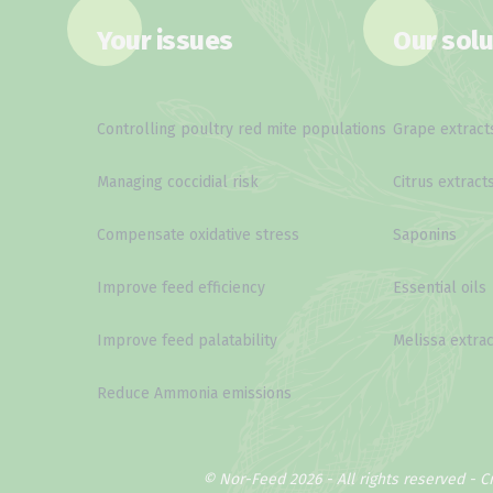
Your issues
Our solu
Controlling poultry red mite populations
Grape extract
Managing coccidial risk
Citrus extract
Compensate oxidative stress
Saponins
Improve feed efficiency
Essential oils
Improve feed palatability
Melissa extrac
Reduce Ammonia emissions
© Nor-Feed 2026 - All rights reserved -
C