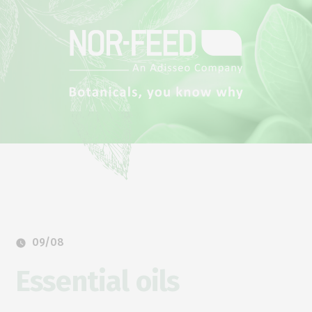
09/08
Essential oils