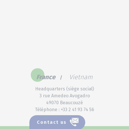
France
Vietnam
Headquarters (siège social)
3 rue Amedeo Avogadro
49070 Beaucouzé
Téléphone : +33 2 41 93 74 56
Contact us