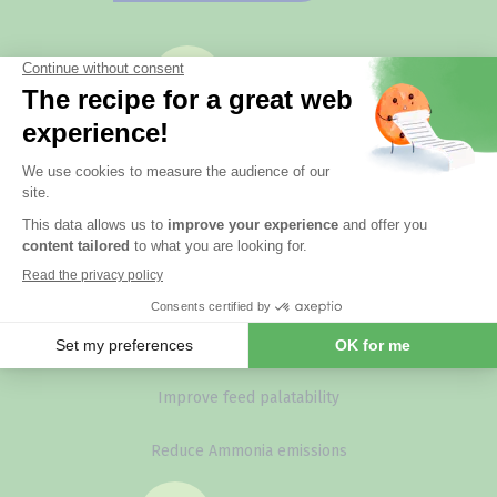
Your issues
Controlling poultry red mite populations
Managing coccidial risk
Compensate oxidative stress
Improve feed efficiency
Improve feed palatability
Reduce Ammonia emissions