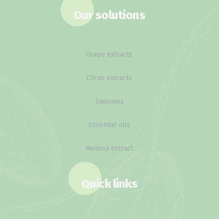
Our solutions
Grape extracts
Citrus extracts
Saponins
Essential oils
Melissa extract
Quick links