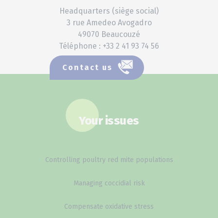
Headquarters (siège social)
3 rue Amedeo Avogadro
49070 Beaucouzé
Téléphone : +33 2 41 93 74 56
Contact us
Your issues
Controlling poultry red mite populations
Managing coccidial risk
Compensate oxidative stress