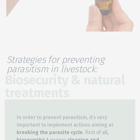
Strategies for preventing
parasitism in livestock:
Biosecurity & natural
treatments
In order to prevent parasitism, it’s very
important to implement actions aiming at
breaking the parasite cycle
. First of all,
biosecurity
! A proper
cleaning and