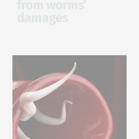
from worms’
damages