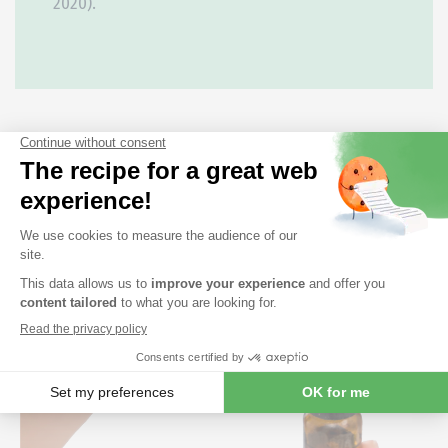
2020).