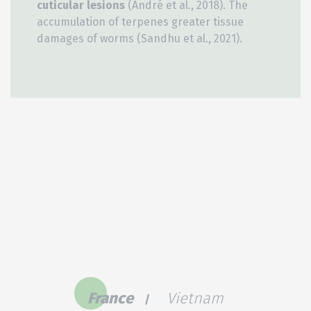
cuticular lesions
(André et al., 2018). The
accumulation of terpenes greater tissue
damages of worms (Sandhu et al., 2021).
France
Vietnam