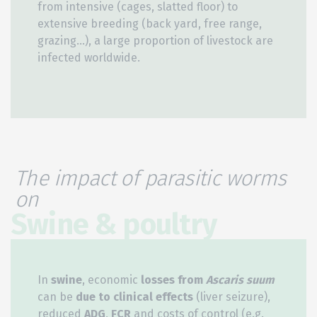
from intensive (cages, slatted floor) to
extensive breeding (back yard, free range,
grazing…), a large proportion of livestock are
infected worldwide.
The impact of parasitic worms
on
Swine & poultry
In
swine
, economic
losses from
Ascaris suum
can be
due to clinical effects
(liver seizure),
reduced
ADG
,
FCR
and costs of control (e.g.