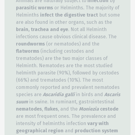
Animals are naturally subject to
infection
by
parasitic worms
or Helminths. The majority of
Helminths
infect the digestive tract
but some
are also found in other organs, such as the
brain, trachea and eye
. Not all Helminth
infections cause obvious clinical disease. The
roundworms
(or nematodes) and the
flatworms
(including cestodes and
trematodes) are the two major classes of
Helminth. Nematodes are the most studied
helminth parasite (90%), followed by cestodes
(66%) and trematodes (10%). The most
commonly reported and prevalent nematodes
species are
Ascaridia galli
in birds and
Ascaris
suum
in swine. In ruminant, gastrointestinal
nematodes
,
flukes
, and the
Moniezia
cestode
are most frequent ones. The prevalence and
intensity of helminths infection
vary with
geographical region
and
production system