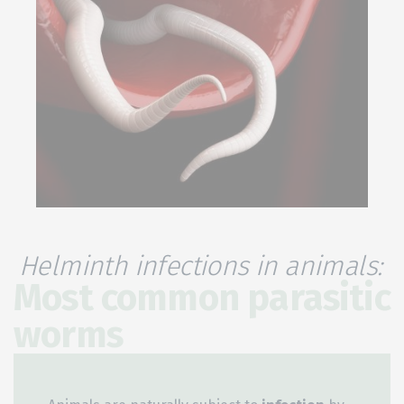
Helminth infections in animals:
Most common parasitic
worms