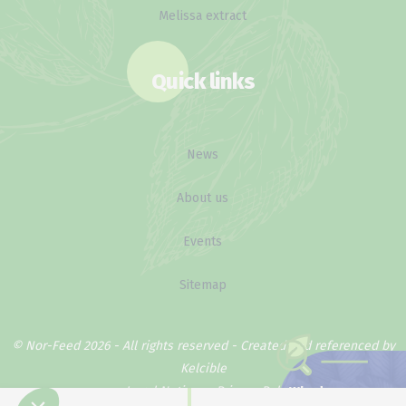
Melissa extract
Quick links
News
About us
Events
Sitemap
© Nor-Feed 2026 - All rights reserved -
Created and referenced by
Kelcible
Legal Notice
Privacy Policy
Why does our