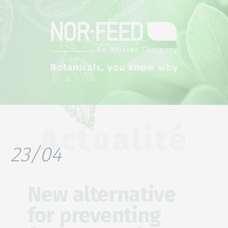
Actualité
23/04
New alternative
for preventing