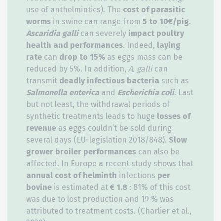
use of anthelmintics). The
cost of parasitic
worms
in swine can range from
5 to 10€/pig
.
Ascaridia galli
can severely
impact poultry
health and performances
. Indeed,
laying
rate
can
drop to 15%
as eggs mass can be
reduced by 5%. In addition,
A. galli
can
transmit
deadly infectious bacteria
such as
Salmonella enterica
and
Escherichia coli
. Last
but not least, the withdrawal periods of
synthetic treatments leads to huge
losses of
revenue
as eggs couldn’t be sold during
several days (EU-legislation 2018/848).
Slow
grower broiler performances
can also be
affected. In Europe a recent study shows that
annual cost of helminth
infections
per
bovine
is estimated at
€ 1.8
: 81% of this cost
was due to lost production and 19 % was
attributed to treatment costs. (Charlier et al.,