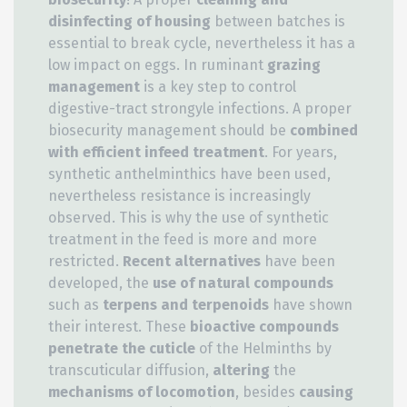
disinfecting of housing
between batches is
essential to break cycle, nevertheless it has a
low impact on eggs. In ruminant
grazing
management
is a key step to control
digestive-tract strongyle infections. A proper
biosecurity management should be
combined
with efficient infeed treatment
. For years,
synthetic anthelminthics have been used,
nevertheless resistance is increasingly
observed. This is why the use of synthetic
treatment in the feed is more and more
restricted.
Recent alternatives
have been
developed, the
use of natural compounds
such as
terpens and terpenoids
have shown
their interest. These
bioactive compounds
penetrate the cuticle
of the Helminths by
transcuticular diffusion,
altering
the
mechanisms of locomotion
, besides
causing