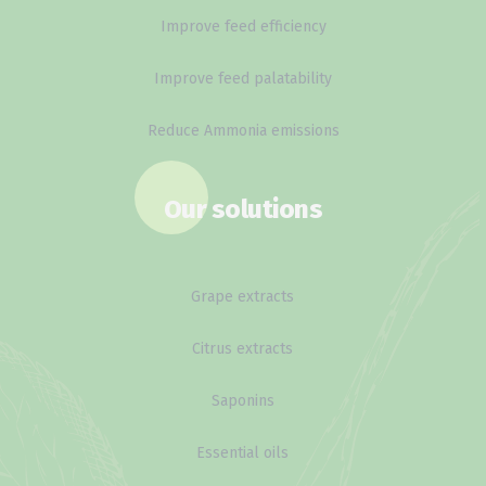
Improve feed efficiency
Improve feed palatability
Reduce Ammonia emissions
Our solutions
Grape extracts
Citrus extracts
Saponins
Essential oils