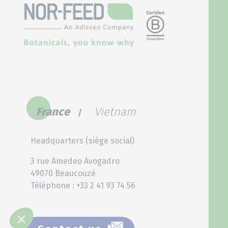
France
Vietnam
Headquarters (siège social)
3 rue Amedeo Avogadro
49070 Beaucouzé
Téléphone : +33 2 41 93 74 56