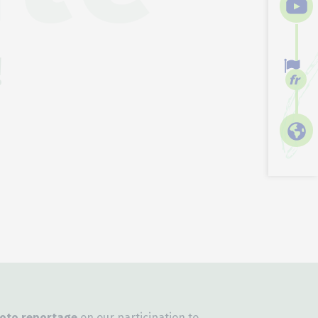
!
fr
oto reportage
on our participation to