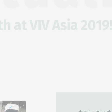
h at VIV Asia 2019
Here is a quick
ph