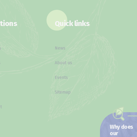
tions
Quick links
s
News
s
About us
Events
Sitemap
t
Why does
our