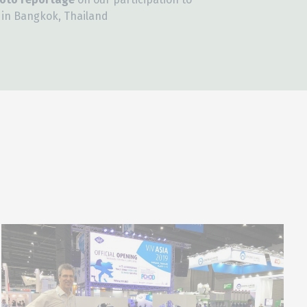
, in Bangkok, Thailand