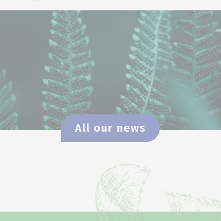
All our news