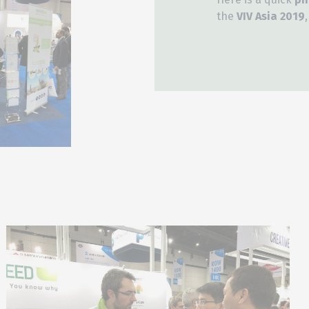
the
VIV Asia 2019