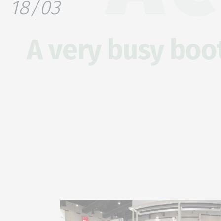
18/03
A very busy boot