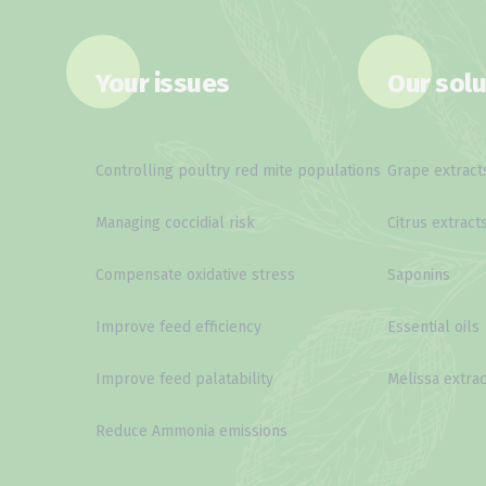
Your issues
Our solu
Controlling poultry red mite populations
Grape extract
Managing coccidial risk
Citrus extract
Compensate oxidative stress
Saponins
Improve feed efficiency
Essential oils
Improve feed palatability
Melissa extrac
Reduce Ammonia emissions