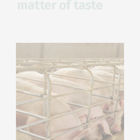
matter of taste