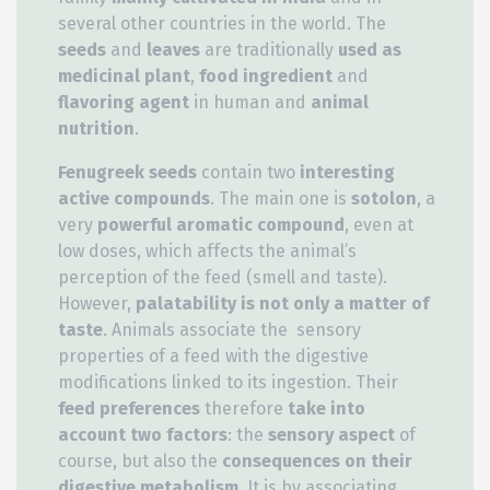
several other countries in the world. The
seeds
and
leaves
are traditionally
used as
medicinal plant
,
food ingredient
and
flavoring agent
in human and
animal
nutrition
.
Fenugreek seeds
contain two
interesting
active compounds
. The main one is
sotolon
, a
very
powerful aromatic compound
, even at
low doses, which affects the animal’s
perception of the feed (smell and taste).
However,
palatability is not only a matter of
taste
. Animals associate the sensory
properties of a feed with the digestive
modifications linked to its ingestion. Their
feed preferences
therefore
take into
account two factors
: the
sensory aspect
of
course, but also the
consequences on their
digestive metabolism
. It is by associating