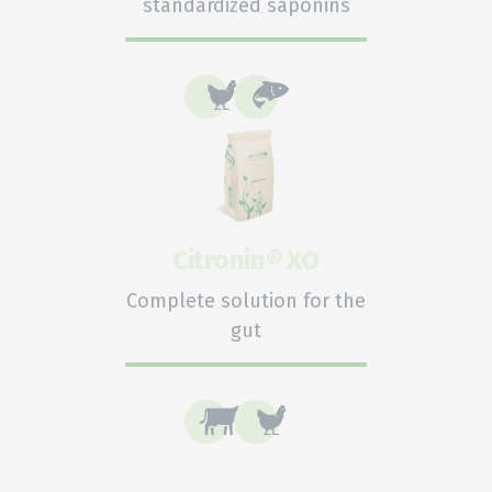
standardized saponins
Citronin® XO
Complete solution for the
gut