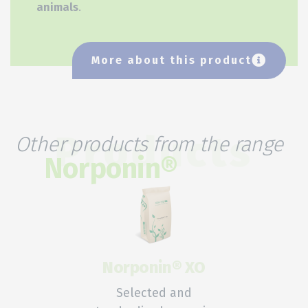
animals
.
More about this product
Other products from the range
Products
Norponin®
Norponin® XO
Selected and