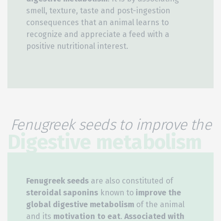
smell, texture, taste and post-ingestion
consequences that an animal learns to
recognize and appreciate a feed with a
positive nutritional interest.
Fenugreek seeds to improve the
Digestive metabolism
Fenugreek seeds
are also constituted of
steroidal saponins
known to
improve the
global digestive metabolism
of the animal
and its
motivation to eat
.
Associated with