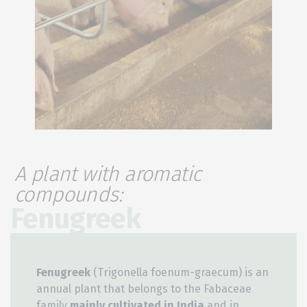
A plant with aromatic
compounds:
Fenugreek
Fenugreek
(Trigonella foenum-graecum) is an
annual plant that belongs to the Fabaceae
family
mainly
cultivated in India
and in