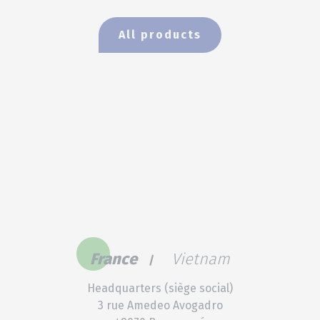
All products
France
Vietnam
Headquarters (siège social)
3 rue Amedeo Avogadro