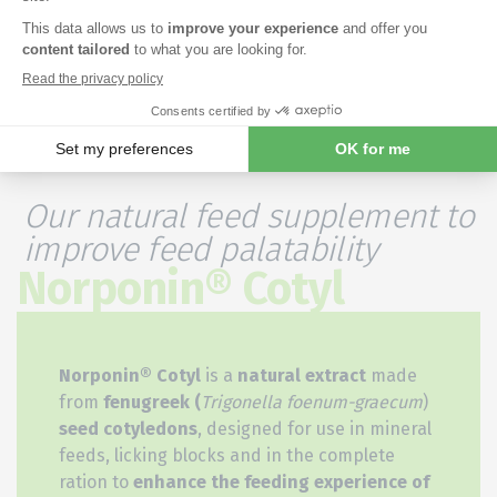
Our natural feed supplement to
improve feed palatability
Norponin® Cotyl
Norponin® Cotyl
is a
natural extract
made
from
fenugreek (
Trigonella foenum-graecum
)
seed cotyledons
, designed for use in mineral
feeds, licking blocks and in the complete
ration to
enhance the feeding experience of