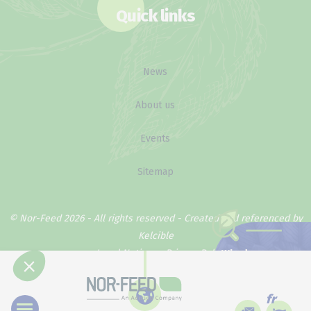
Quick links
News
About us
Events
Sitemap
© Nor-Feed 2026 - All rights reserved -
Created and referenced by
Kelcible
Legal Notice
Privacy Policy
Why does our
method work ?
fr