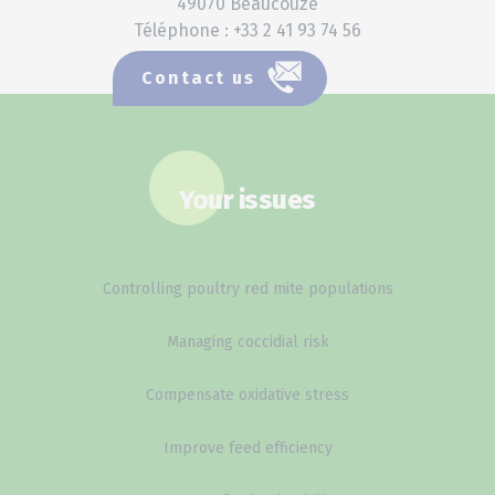
49070 Beaucouzé
Téléphone : +33 2 41 93 74 56
Contact us
Your issues
Controlling poultry red mite populations
Managing coccidial risk
Compensate oxidative stress
Improve feed efficiency