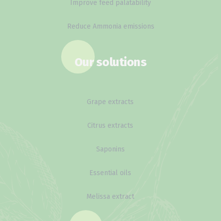
Improve feed palatability
Reduce Ammonia emissions
Our solutions
Grape extracts
Citrus extracts
Saponins
Essential oils
Melissa extract