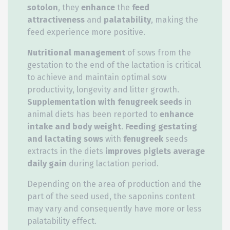
sotolon
, they
enhance
the
feed
attractiveness
and
palatability
, making the
feed experience more positive.
Nutritional management
of sows from the
gestation to the end of the lactation is critical
to achieve and maintain optimal sow
productivity, longevity and litter growth.
Supplementation with fenugreek seeds
in
animal diets has been reported to
enhance
intake and body weight
.
Feeding gestating
and lactating sows
with
fenugreek
seeds
extracts in the diets
improves piglets average
daily gain
during lactation period.
Depending on the area of production and the
part of the seed used, the saponins content
may vary and consequently have more or less
palatability effect.