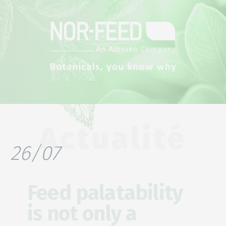
Actualité
26/07
Feed palatability
is not only a