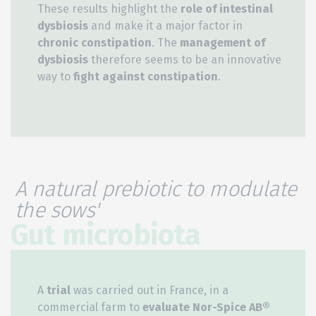
These results highlight the
role of intestinal
dysbiosis
and make it a major factor in
chronic constipation
. The
management of
dysbiosis
therefore seems to be an innovative
way to
fight against constipation
.
A natural prebiotic to modulate
the sows'
Gut microbiota
A
trial
was carried out in France, in a
commercial farm to
evaluate Nor-Spice AB®