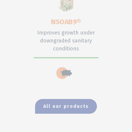
NSOAB9®
Improves growth under
downgraded sanitary
conditions
All our products