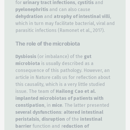
for
urinary tract infections
,
cystitis
and
pyelonephritis
and can also cause
dehydration
and
atrophy of intestinal villi
,
which in turn may facilitate bacterial, viral and
parasitic infections (Ramonet et al., 2017).
The role of the microbiota
Dysbiosis
(or imbalance) of the
gut
microbiota
is usually described as a
consequence of this pathology. However, an
article in Nature calls us for reflection about
this causality, which is a very little studied
issue. The team of
Hailong Cao et al.
implanted microbiotas of patients with
constipation
, in
mice
. The latter presented
several dysfunctions
:
altered intestinal
peristalsis
,
disruption
of the
intestinal
barrier
function and r
eduction of