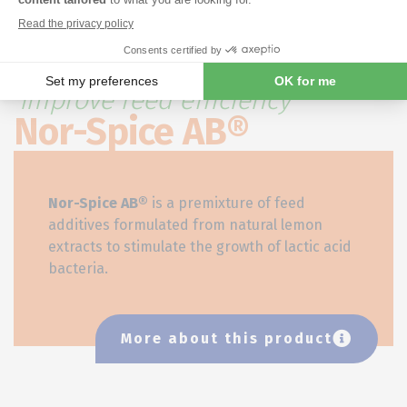
Our natural citrus extract to
improve feed efficiency
Nor-Spice AB®
Nor-Spice AB
®
is a premixture of feed
additives formulated from natural lemon
extracts to stimulate the growth of lactic acid
bacteria.
More about this product