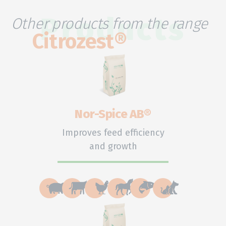
Other products from the range
Products
Citrozest®
Nor-Spice AB®
Improves feed efficiency
and growth