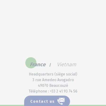
France
Vietnam
Headquarters (siège social)
3 rue Amedeo Avogadro
49070 Beaucouzé
Téléphone : +33 2 41 93 74 56
Contact us