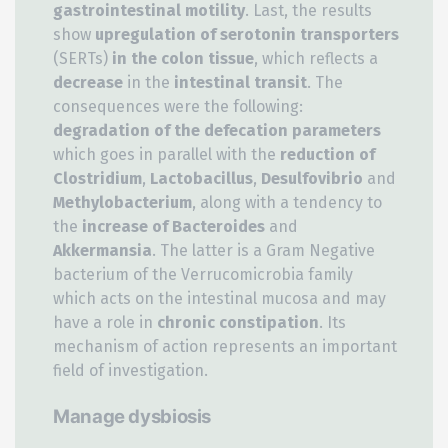
gastrointestinal motility
. Last, the results
show
upregulation of serotonin transporters
(SERTs)
in the colon tissue
, which reflects a
decrease
in the
intestinal transit
. The
consequences were the following:
degradation of the defecation parameters
which goes in parallel with the
reduction of
Clostridium
,
Lactobacillus
,
Desulfovibrio
and
Methylobacterium
, along with a tendency to
the
increase of Bacteroides
and
Akkermansia
. The latter is a Gram Negative
bacterium of the Verrucomicrobia family
which acts on the intestinal mucosa and may
have a role in
chronic constipation
. Its
mechanism of action represents an important
field of investigation.
Manage dysbiosis