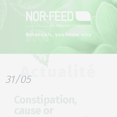
Actualité
31/05
Constipation,
cause or