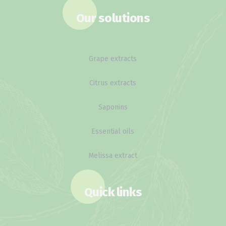
Our solutions
Grape extracts
Citrus extracts
Saponins
Essential oils
Melissa extract
Quick links