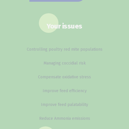
Your issues
Controlling poultry red mite populations
Managing coccidial risk
Compensate oxidative stress
Improve feed efficiency
Improve feed palatability
Reduce Ammonia emissions