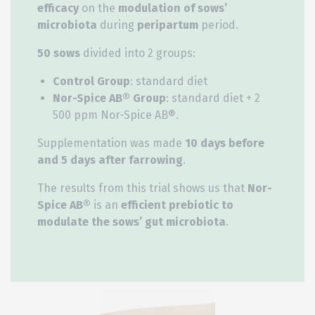
efficacy
on the
modulation of sows’
microbiota
during
peripartum
period.
50 sows
divided into 2 groups:
Control Group
: standard diet
Nor-Spice AB® Group
: standard diet + 2
500 ppm Nor-Spice AB®.
Supplementation was made
10 days before
and 5 days after farrowing
.
The results from this trial shows us that
Nor-
Spice AB®
is an
efficient prebiotic to
modulate the sows’ gut microbiota
.