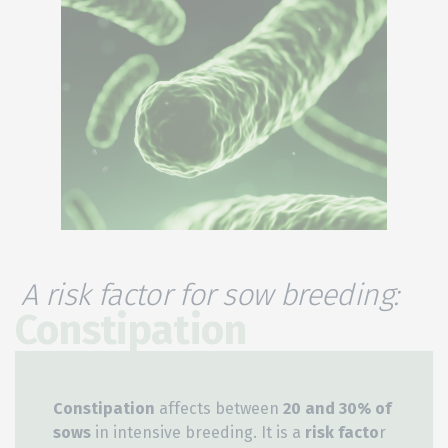
A risk factor for sow breeding:
Constipation
Constipation
affects between
20 and 30% of
sows
in intensive breeding. It is a
risk facto
r