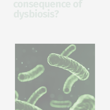
consequence of
dysbiosis?