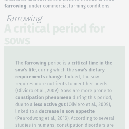
farrowing
, under commercial farming conditions.
Farrowing
A critical period for
sows
The
farrowing
period is a
critical time in the
sow’s life
, during which the
sow’s dietary
requirements change
. Indeed, the sow
requires more nutrients to meet her needs
(Oliviero et al., 2009). Sows are more prone to
constipation phenomena
during this period,
due to a
less active gut
(Oliviero et al., 2009),
linked to a
decrease in sow appetite
(Pearodwong et al., 2016). According to several
studies in humans, constipation disorders are