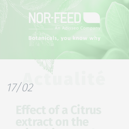
Actualité
17/02
Effect of a Citrus
extract on the