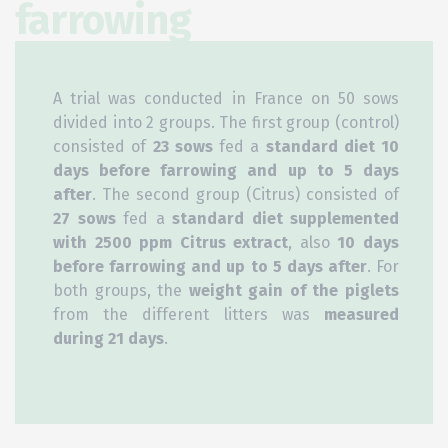
farrowing
A trial was conducted in France on 50 sows
divided into 2 groups. The first group (control)
consisted of
23 sows
fed a
standard diet 10
days before farrowing and up to 5 days
after
. The second group (Citrus) consisted of
27 sows
fed a
standard diet supplemented
with 2500 ppm Citrus extract
, also
10 days
before farrowing and up to 5 days after
. For
both groups, the
weight gain of the piglets
from the different litters was
measured
during 21 days
.