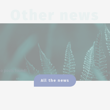
Other news
o posts found!
All the news