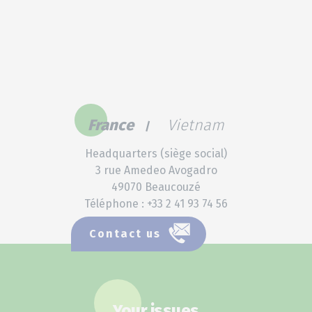
France
Vietnam
Headquarters (siège social)
3 rue Amedeo Avogadro
49070 Beaucouzé
Téléphone : +33 2 41 93 74 56
Contact us
Your issues