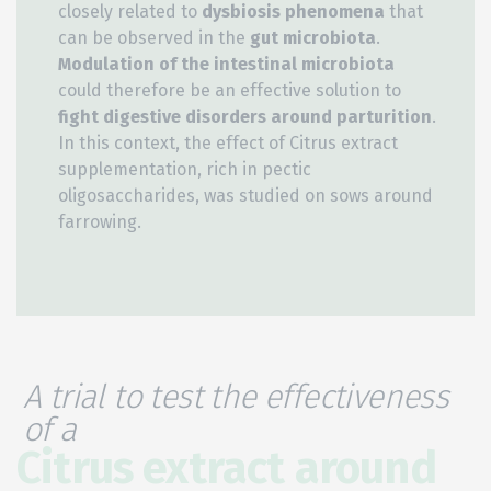
closely related to
dysbiosis phenomena
that
can be observed in the
gut microbiota
.
Modulation of the intestinal microbiota
could therefore be an effective solution to
fight digestive disorders around parturition
.
In this context, the effect of Citrus extract
supplementation, rich in pectic
oligosaccharides, was studied on sows around
farrowing.
A trial to test the effectiveness
of a
Citrus extract around