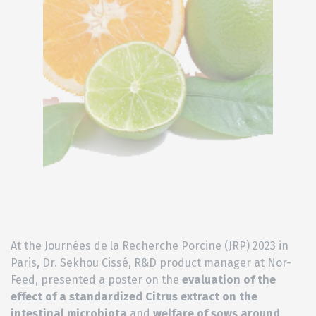
At the Journées de la Recherche Porcine (JRP) 2023 in
Paris, Dr. Sekhou Cissé, R&D product manager at Nor-
Feed, presented a poster on the
evaluation of the
effect of a standardized Citrus extract on the
intestinal microbiota
and
welfare of sows around