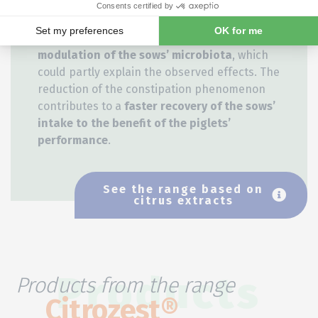
well-being of sows around farrowing
by
reducing constipation
. This positive effect,
observed in sows, is correlated to a
modulation of the sows’ microbiota
, which
could partly explain the observed effects. The
reduction of the constipation phenomenon
contributes to a
faster recovery of the sows’
intake to the benefit of the piglets’
performance
.
See the range based on
citrus extracts
Products from the range
Products
Citrozest®