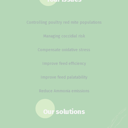
Controlling poultry red mite populations
Managing coccidial risk
Compensate oxidative stress
Improve feed efficiency
Improve feed palatability
Reduce Ammonia emissions
Our solutions