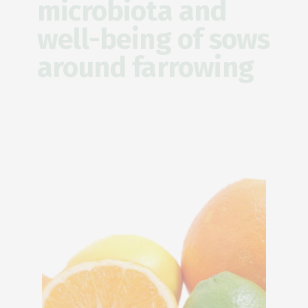
microbiota and
well-being of sows
around farrowing