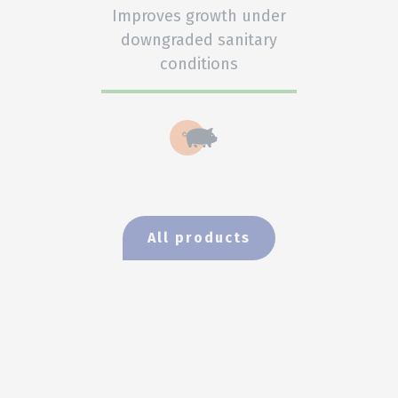
Improves growth under
downgraded sanitary
conditions
All products