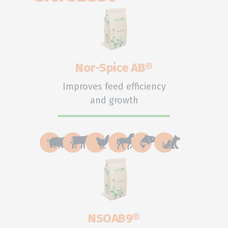
Nor-Spice AB®
Improves feed efficiency
and growth
NSOAB9®