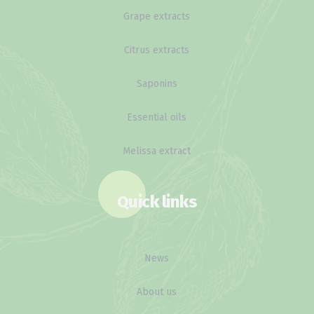
Grape extracts
Citrus extracts
Saponins
Essential oils
Melissa extract
Quick links
News
About us