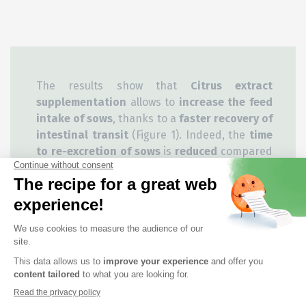
The results show that
Citrus extract
supplementation
allows to
increase the feed
intake of sows
, thanks to a
faster recovery of
intestinal transit
(Figure 1). Indeed, the
time
to re-excretion of sows
is
reduced
compared
to the control condition. In addition, the
average weight gain
of litters of piglets born
to sows in the Citrus group was
higher
between 24 hours and 7 days/21 days after
farrowing
compared to the average weight
gain of litters of piglets born to sows in the
Control group (Figure 2).
Citrus extract supplementation improves the