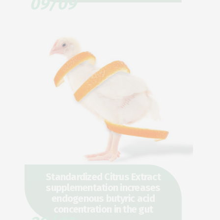
09/09
Standardized Citrus Extract
supplementation increases
endogenous butyric acid
concentration in the gut