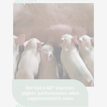
02/01
Nor-Spice AB® improves
piglets’ performances when
supplemented in sows