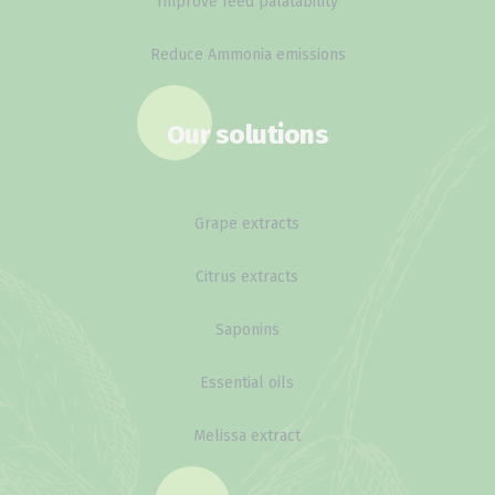
Improve feed palatability
Reduce Ammonia emissions
Our solutions
Grape extracts
Citrus extracts
Saponins
Essential oils
Melissa extract