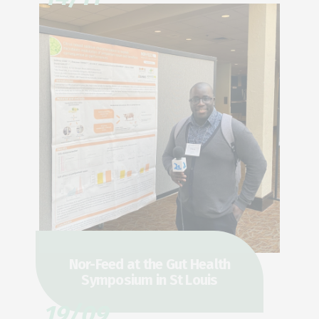
Nor-Feed at the Gut Health
Symposium in St Louis
19/09