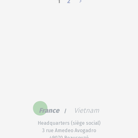
1
2
France
Vietnam
Headquarters (siège social)
3 rue Amedeo Avogadro
49070 Beaucouzé