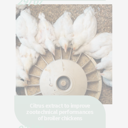
29/07
Citrus extract to improve
zootechnical performances
of broiler chickens