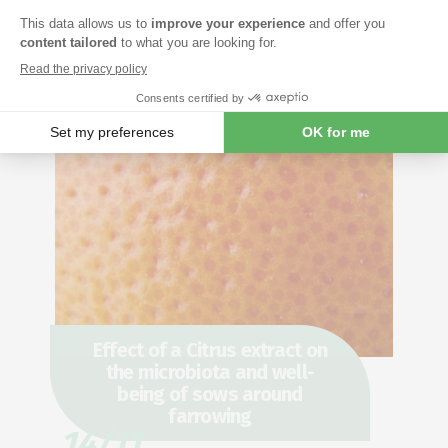
Effect of a Citrus extract on
the microbiota and well-
being of sows around
farrowing
14/11