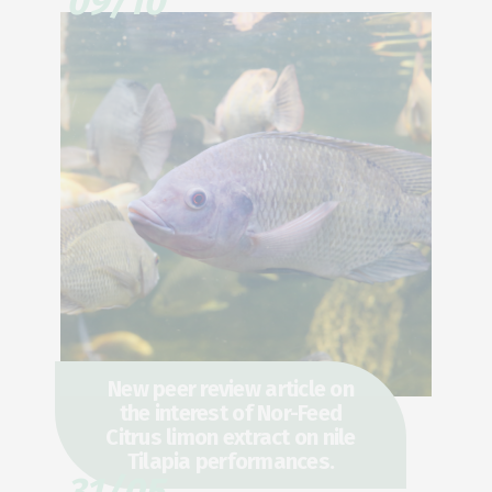
09/10
New peer review article on
the interest of Nor-Feed
Citrus limon extract on nile
Tilapia performances.
31/05