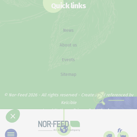
Quick links
News
About us
Events
Sitemap
© Nor-Feed 2026 - All rights reserved -
Created and referenced by
Kelcible
Legal Notice
Privacy Policy
Why does our
method work ?
fr