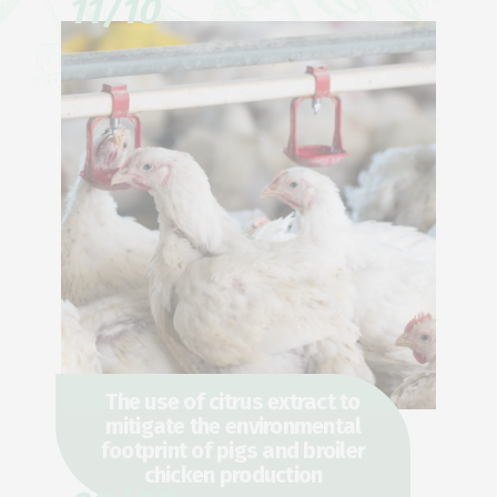
11/10
The use of citrus extract to
mitigate the environmental
footprint of pigs and broiler
chicken production