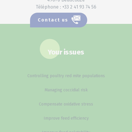
Téléphone : +33 2 41 93 74 56
Contact us
Your issues
Controlling poultry red mite populations
Managing coccidial risk
Compensate oxidative stress
Improve feed efficiency