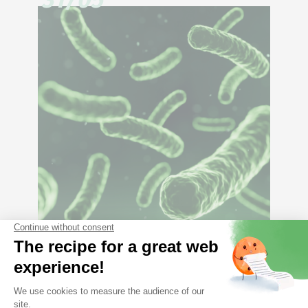
Constipation, cause or
consequence of dysbiosis?
17/02