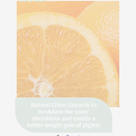
Natural Citrus Extracts to
modulate the sows’
microbiota and enable a
better weight gain of piglets